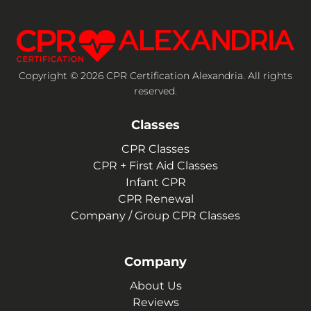
Copyright © 2026 CPR Certification Alexandria. All rights
reserved.
Classes
CPR Classes
CPR + First Aid Classes
Infant CPR
CPR Renewal
Company / Group CPR Classes
Company
About Us
Reviews