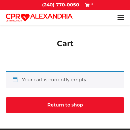
0
(240) 770-0050
Tog
Cart
Your cart is currently empty.
Return to shop