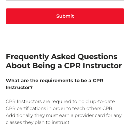
Submit
Frequently Asked Questions
About Being a CPR Instructor
What are the requirements to be a CPR
Instructor?
CPR Instructors are required to hold up-to-date
CPR certifications in order to teach others CPR.
Additionally, they must earn a provider card for any
classes they plan to instruct.