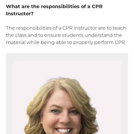
What are the responsibilities of a CPR
Instructor?
The responsibilities of a CPR instructor are to teach
the class and to ensure students understand the
material while being able to properly perform CPR.