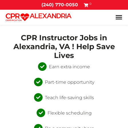
0
(240) 770-0050
Tog
CPR Instructor Jobs in
Alexandria, VA ! Help Save
Lives
Earn extra income
Part-time opportunity
Teach life-saving skills
Flexible scheduling