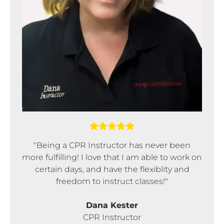
"Being a CPR Instructor has never been
more fulfilling! I love that I am able to work on
certain days, and have the flexiblity and
freedom to instruct classes!"
Dana Kester
CPR Instructor