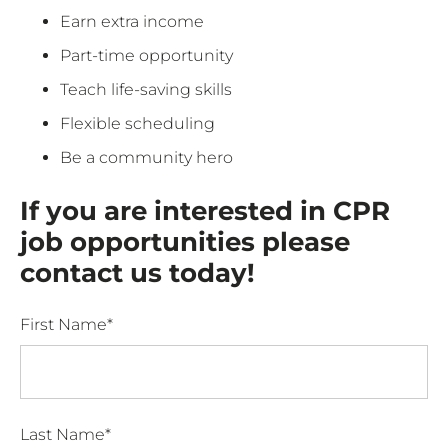
Earn extra income
Part-time opportunity
Teach life-saving skills
Flexible scheduling
Be a community hero
If you are interested in CPR
job opportunities please
contact us today!
First Name*
Last Name*