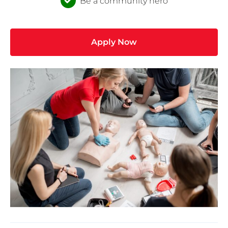
Be a community hero
Apply Now