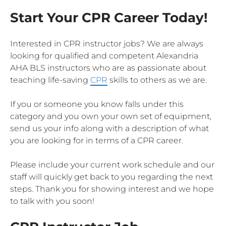
Start Your CPR Career Today!
Interested in CPR instructor jobs? We are always
looking for qualified and competent Alexandria
AHA BLS instructors who are as passionate about
teaching life-saving
CPR
skills to others as we are.
If you or someone you know falls under this
category and you own your own set of equipment,
send us your info along with a description of what
you are looking for in terms of a CPR career.
Please include your current work schedule and our
staff will quickly get back to you regarding the next
steps. Thank you for showing interest and we hope
to talk with you soon!