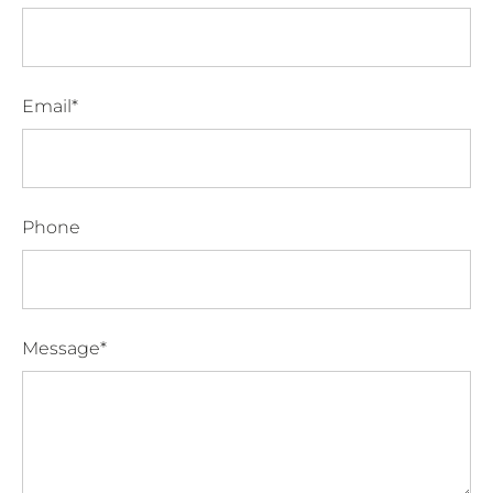
Email*
Phone
Message*