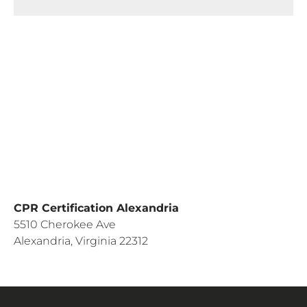
CPR Certification Alexandria
5510 Cherokee Ave
Alexandria, Virginia 22312