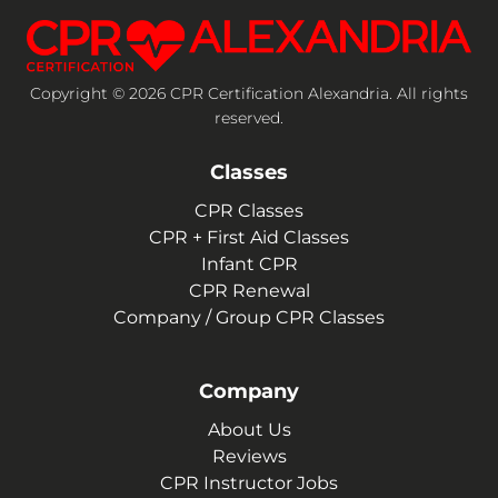
Copyright © 2026 CPR Certification Alexandria. All rights
reserved.
Classes
CPR Classes
CPR + First Aid Classes
Infant CPR
CPR Renewal
Company / Group CPR Classes
Company
About Us
Reviews
CPR Instructor Jobs