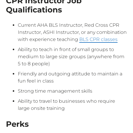
CPR Instructor Job
Qualifications
Current AHA BLS Instructor, Red Cross CPR
Instructor, ASHI Instructor, or any combination
with experience teaching
BLS CPR classes
Ability to teach in front of small groups to
medium to large size groups (anywhere from
5 to 8 people)
Friendly and outgoing attitude to maintain a
fun feel in class
Strong time management skills
Ability to travel to businesses who require
large onsite training
Perks